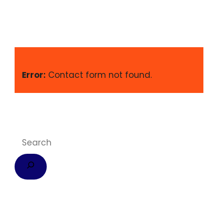
Error:
Contact form not found.