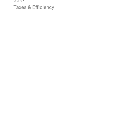
Taxes & Efficiency