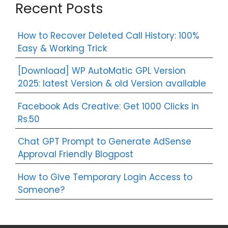
Recent Posts
How to Recover Deleted Call History: 100%
Easy & Working Trick
[Download] WP AutoMatic GPL Version
2025: latest Version & old Version available
Facebook Ads Creative: Get 1000 Clicks in
Rs.50
Chat GPT Prompt to Generate AdSense
Approval Friendly Blogpost
How to Give Temporary Login Access to
Someone?