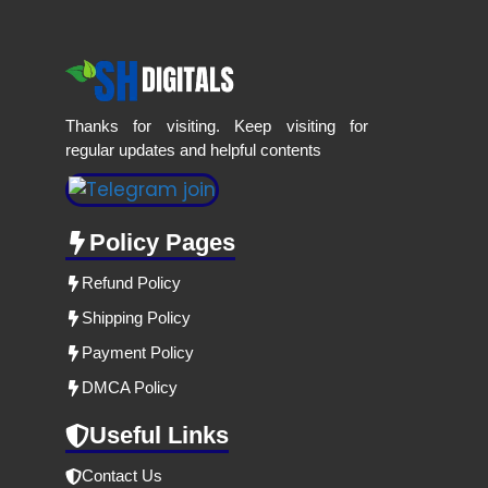
Thanks for visiting. Keep visiting for
regular updates and helpful contents
Policy Pages
Refund Policy
Shipping Policy
Payment Policy
DMCA Policy
Useful Links
Contact Us