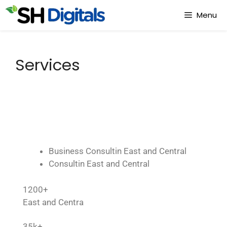
Menu
Services
Business Consultin East and Central
Consultin East and Central
1200+
East and Centra
35k+