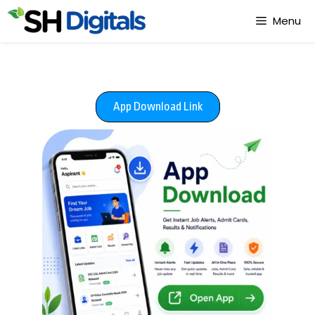
Menu
App Download Link​