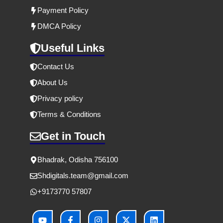
Payment Policy
DMCA Policy
Useful Links
Contact Us
About Us
Privacy policy
Terms & Conditions
Get in Touch
Bhadrak, Odisha 756100
Shdigitals.team
@gmail.com
+9173770 57807