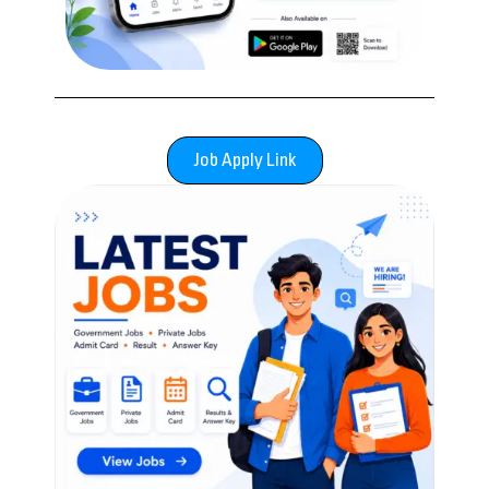
Job Apply Link