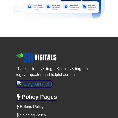
Thanks for visiting. Keep visiting for
regular updates and helpful contents
Policy Pages
Refund Policy
Shipping Policy