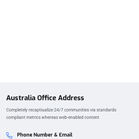
Australia Office Address
Completely recaptiualize 24/7 communities via standards
compliant metrics whereas web-enabled content
Phone Number & Email