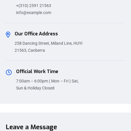
+(310) 2591 21563
info@example.com
Our Office Address
258 Dancing Street, Miland Line, HUYI
21563, Canberra
Official Work Time
7:00am – 6:00pm ( Mon – Fri ) Sat,
Sun & Holiday Closed
Leave a Message