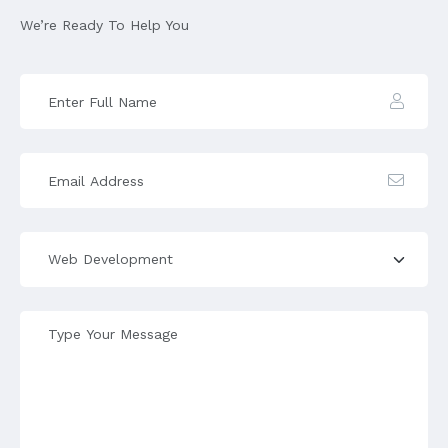
We’re Ready To Help You